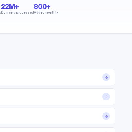
22M+
800+
s
Domains processed
Added monthly
→
→
→