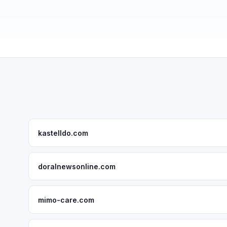
kastelldo.com
doralnewsonline.com
mimo-care.com