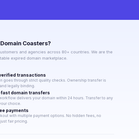
 Domain Coasters?
ustomers and agencies across 80+ countries. We are the
utable expired domain marketplace.
verified transactions
 goes through strict quality checks. Ownership transfer is
nd legally binding.
-fast domain transfers
orkflow delivers your domain within 24 hours. Transfer to any
 your choice.
ree payments
kout with multiple payment options. No hidden fees, no
ust fair pricing.