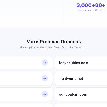
3,000+
80+
Customers
Countrie
More Premium Domains
Hand-picked domains from Domain Coasters
lenyequities.com
→
fightworld.net
→
suncoatgirl.com
→