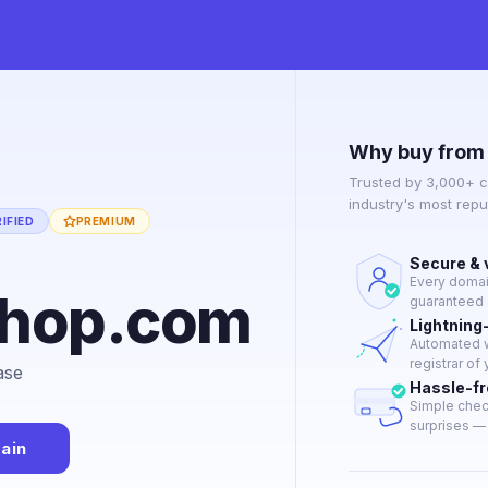
Why buy from
Trusted by 3,000+ c
industry's most rep
IFIED
PREMIUM
Secure & 
Every domain
shop.com
guaranteed a
Lightning
Automated w
registrar of
ase
Hassle-f
Simple chec
surprises — j
ain