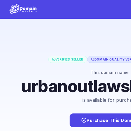
VERIFIED SELLER
DOMAIN QUALITY VER
This domain name
urbanoutlaw
is available for purch
Purchase This Dom